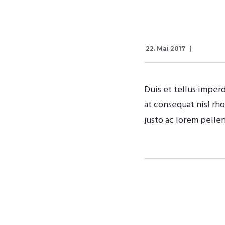
22. Mai 2017
Duis et tellus imperd
at consequat nisl rh
justo ac lorem pelle