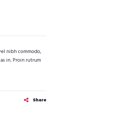
t vel nibh commodo,
s in. Proin rutrum
Share