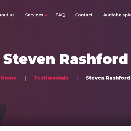
bout us
Services
FAQ
Contact
Audiobeispie
Online-Mixing
Online-Mastering
Steven Rashford
Online-Musikproduktion
Preise
Home
Testimonials
Steven Rashford