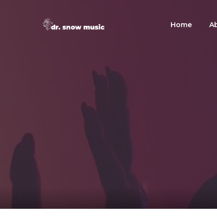
Home
A