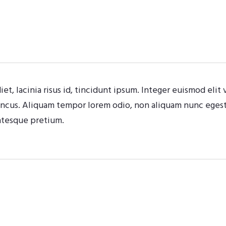
iet, lacinia risus id, tincidunt ipsum. Integer euismod eli
oncus. Aliquam tempor lorem odio, non aliquam nunc egesta
ntesque pretium.