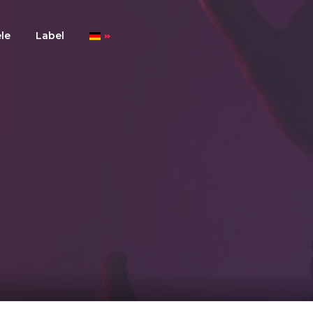
le
Label